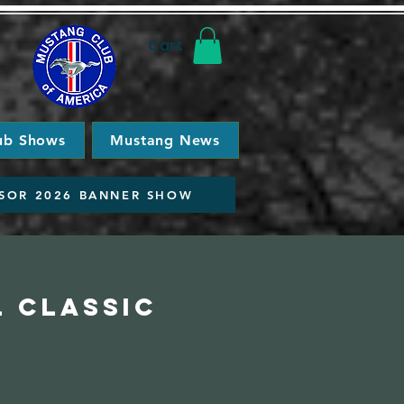
Cart
ub Shows
Mustang News
SOR 2026 BANNER SHOW
l Classic