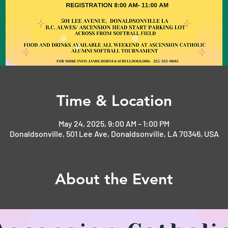
Time & Location
May 24, 2025, 9:00 AM – 1:00 PM
Donaldsonville, 501 Lee Ave, Donaldsonville, LA 70346, USA
About the Event