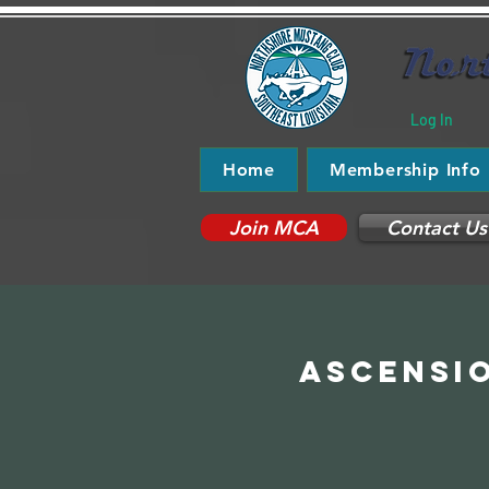
Log In
Home
Membership Info
Join MCA
Contact Us
Ascensio