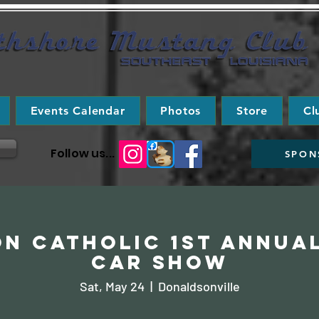
Events Calendar
Photos
Store
Cl
Follow us...
SPON
n Catholic 1st Annua
Car Show
Sat, May 24
  |  
Donaldsonville