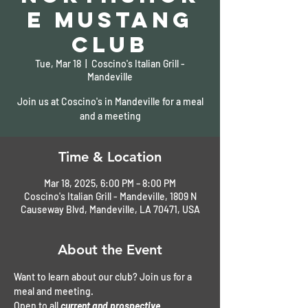
e Mustang
Club
Tue, Mar 18
  |  
Coscino's Italian Grill -
Mandeville
Join us at Coscino's in Mandeville for a meal
and a meeting
Time & Location
Mar 18, 2025, 6:00 PM – 8:00 PM
Coscino's Italian Grill - Mandeville, 1809 N
Causeway Blvd, Mandeville, LA 70471, USA
About the Event
Want to learn about our club? Join us for a 
meal and meeting. 
Open to all 
current and prospective