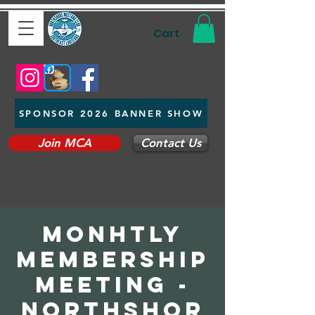
Cart
SPONSOR 2026 BANNER SHOW
Join MCA
Contact Us
Monhtly
Membership
Meeting -
Northshor