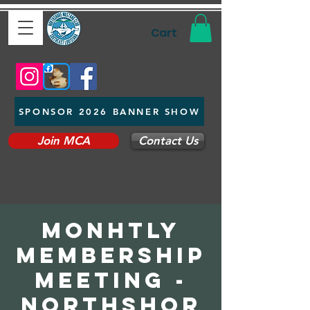
Cart
SPONSOR 2026 BANNER SHOW
Join MCA
Contact Us
Monhtly
Membership
Meeting -
Northshor