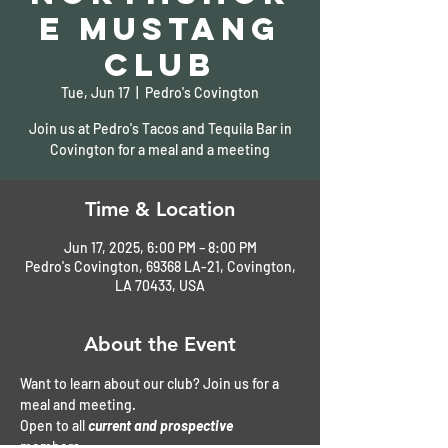
e Mustang
Club
Tue, Jun 17
  |  
Pedro's Covington
Join us at Pedro's Tacos and Tequila Bar in
Covington for a meal and a meeting
Time & Location
Jun 17, 2025, 6:00 PM – 8:00 PM
Pedro's Covington, 69368 LA-21, Covington,
LA 70433, USA
About the Event
Want to learn about our club? Join us for a 
meal and meeting. 
Open to all 
current and prospective
members. 