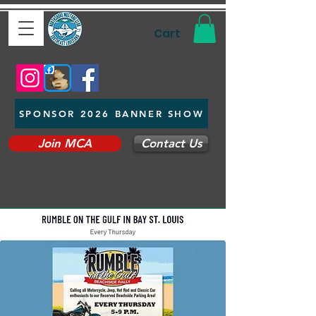
Cart
SPONSOR 2026 BANNER SHOW
Join MCA
Contact Us