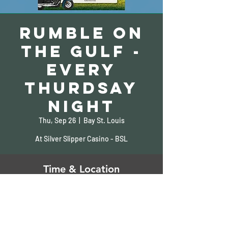
Rumble on
the Gulf -
Every
Thurdsay
Night
Thu, Sep 26
  |  
Bay St. Louis
At Silver Slipper Casino - BSL
Time & Location
Sep 26, 2024, 5:00 PM – 9:00 PM
Bay St. Louis, 5000 S Beach Blvd, Bay St
Louis, MS 39520, USA