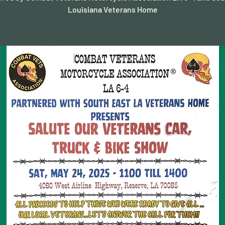
Louisiana Veterans Home