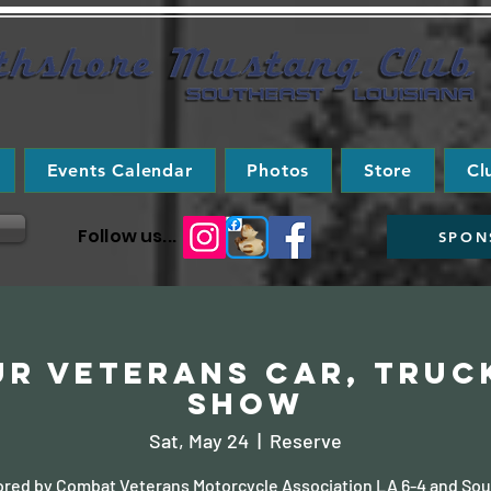
Events Calendar
Photos
Store
Cl
Follow us...
SPON
r Veterans Car, Truc
Show
Sat, May 24
  |  
Reserve
red by Combat Veterans Motorcycle Association LA 6-4 and Sou