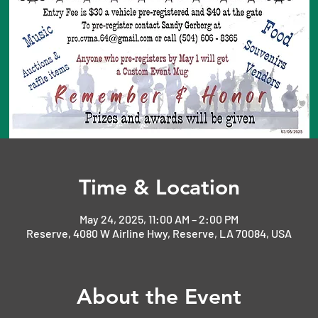
Time & Location
May 24, 2025, 11:00 AM – 2:00 PM
Reserve, 4080 W Airline Hwy, Reserve, LA 70084, USA
About the Event