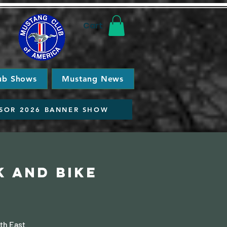
Cart
ub Shows
Mustang News
SOR 2026 BANNER SHOW
k and Bike
th East