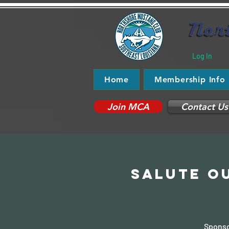
Log In
Home
Membership Info
Join MCA
Contact Us
Salute ou
Sponso