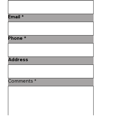
Email
Phone
Address
Comments