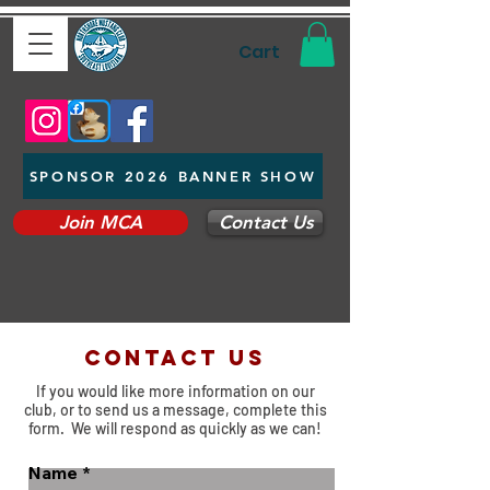
Cart
SPONSOR 2026 BANNER SHOW
Join MCA
Contact Us
Contact us
If you would like more information on our
club, or to send us a message, complete this
form. We will respond as quickly as we can!
Name