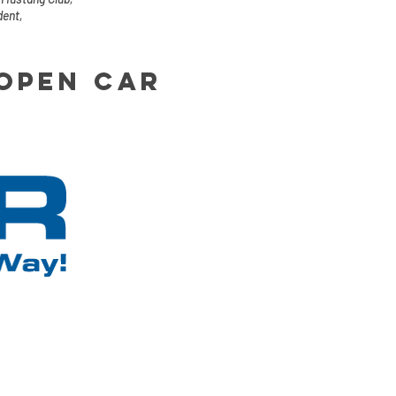
dent,
 open car