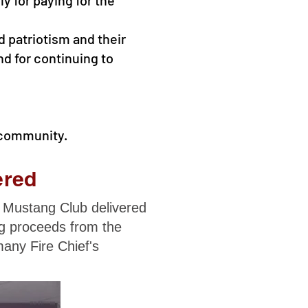
d patriotism and their
nd for continuing to
 community.
ered
 Mustang Club delivered
ng proceeds from the
any Fire Chief's