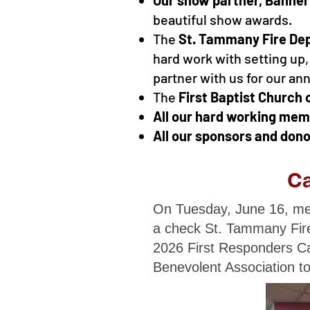
beautiful show awards.
The
St. Tammany Fire De
hard work with setting up,
partner with us for our an
The
First Baptist Church 
All our hard working me
All our sponsors and dono
Ca
On Tuesday, June 16, mem
a check St. Tammany Fire
2026 First Responders Ca
Benevolent Association to