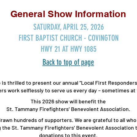
General Show Information
SATURDAY, APRIL 25, 2026
FIRST BAPTIST CHURCH - COVINGTON
HWY 21 AT HWY 1085
Back to top of page
s thrilled to present our annual "Local First Responder
ers work selflessly to serve us every day – sometimes a
This 2026 show will benefit the
St. Tammany Firefighters' Benevolent Association.
 drawn hundreds of supporters. ​We are grateful to all w
ng the St. Tammany Firefighters' Bene
volent Association 
donations to this event.