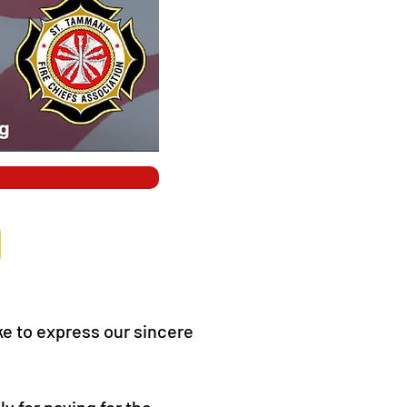
e to express our sincere
ly for paying for the