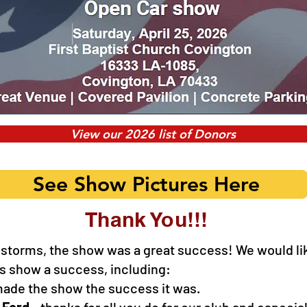
View our 2026 list of Donors
See Show Pictures Here
Thank You!!!
 storms, the show was a great success! We would lik
is show a success, including:
ade the show the success it was.
 Ford
- thanks for all you do for our club and especial