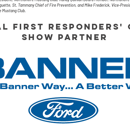
uette, St. Tammany Chief of Fire Prevention, and Mike Frederick, Vice-Presi
e Mustang Club.
al First responders'
show partner