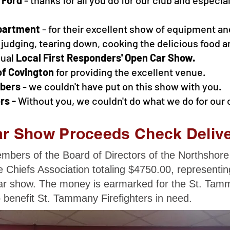
partment
- for their excellent show of equipment an
 judging, tearing down, cooking the delicious food a
nual
Local
First Responders' Open Car Show.
of Covington
for providing the excellent venue.
mbers
- we couldn't have put on this show with you.
rs -
Without you, we couldn't do what we do for our
r Show Proceeds Check Deliv
bers of the Board of Directors of the Northshore
 Chiefs Association totaling $4750.00, representi
r show. The money is earmarked for the St. Tamm
 benefit St. Tammany Firefighters in need.