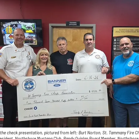
 the check presentation, pictured from left: Burt Norton, St. Tammany Fire C
resident, Northshore Mustang Club, Randy Quinlan Board Member, Northshore