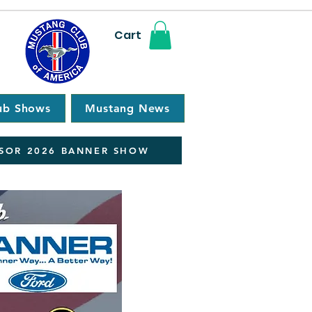
Cart
ub Shows
Mustang News
SOR 2026 BANNER SHOW