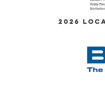
Robby Marg
Northshor
2026 Loc