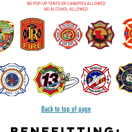
NO POP-UP TENTS OR CANOPIES ALLOWED
NO ALCOHOL ALLOWED
Back to top of page
Benefitting: