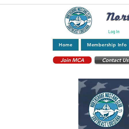
Log In
Home
Membership Info
Join MCA
Contact Us