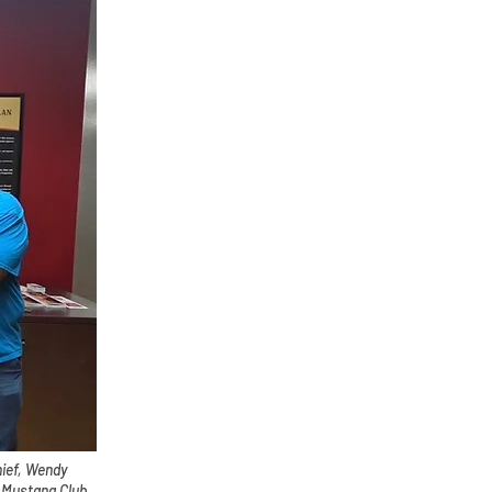
hief, Wendy
 Mustang Club,