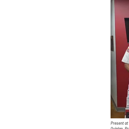
Present at
Quinlan, P