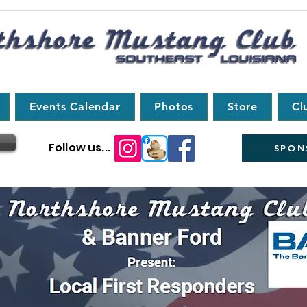
Events Calendar
Photos
Store
Cl
Follow us...
SPON