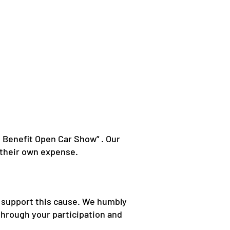
s Benefit Open Car Show” . Our
t their own expense.
ho support this cause. We humbly
through your participation and