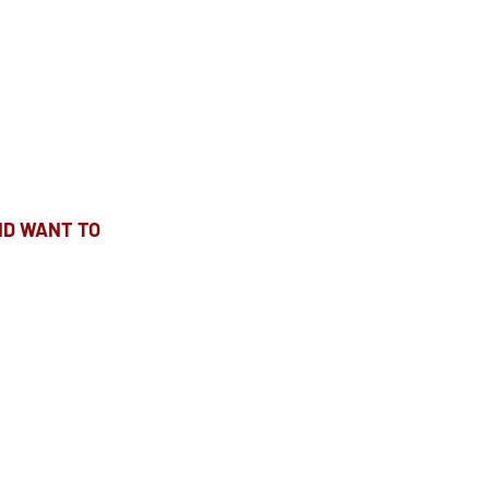
ND WANT TO