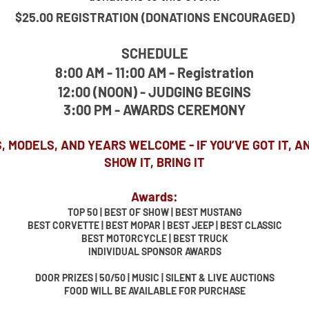
$25.00 REGISTRATION (DONATIONS ENCOURAGED)
SCHEDULE
8:00 AM - 11:00 AM - Registration
12:00 (NOON) - JUDGING BEGINS
3:00 PM - AWARDS CEREMONY
, MODELS, AND YEARS WELCOME - IF YOU’VE GOT IT, A
SHOW IT, BRING IT
Awards:
TOP 50 | BEST OF SHOW | BEST MUSTANG
BEST CORVETTE | BEST MOPAR | BEST JEEP | BEST CLASSIC
BEST MOTORCYCLE | BEST TRUCK
INDIVIDUAL SPONSOR AWARDS
DOOR PRIZES | 50/50 | MUSIC | SILENT & LIVE AUCTIONS
FOOD WILL BE AVAILABLE FOR PURCHASE