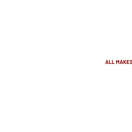
ALL MAKES