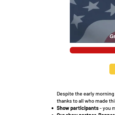
Despite the early morning
thanks to all who made th
Show participants
- you m
Our show partner, Banner