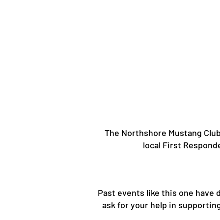
The Northshore Mustang Club i
local First Respond
​Past events like this one have
ask for your help in supporti