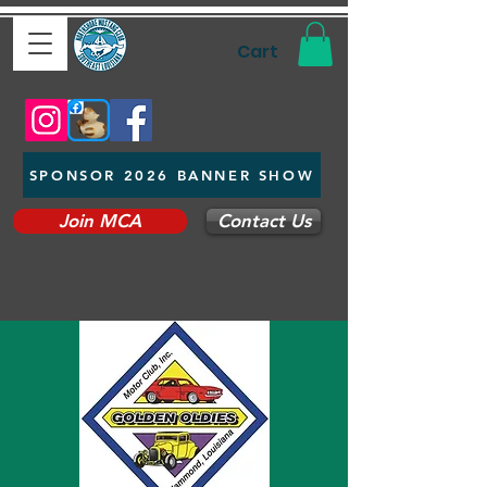
Cart
SPONSOR 2026 BANNER SHOW
Join MCA
Contact Us