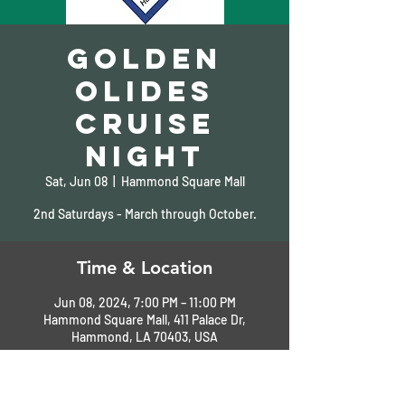
Golden
Olides
Cruise
Night
Sat, Jun 08
  |  
Hammond Square Mall
2nd Saturdays - March through October.
Time & Location
Jun 08, 2024, 7:00 PM – 11:00 PM
Hammond Square Mall, 411 Palace Dr,
Hammond, LA 70403, USA
About the Event