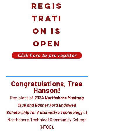
regis
trati
on is
open
Click here to pre-register
Congratulations, Trae
Hanson!
Recipient of
2024 Northshore Mustang
Club and Banner Ford Endowed
Scholarship for Automotive Technology
at
Northshore Technical Community College
(NTCC).