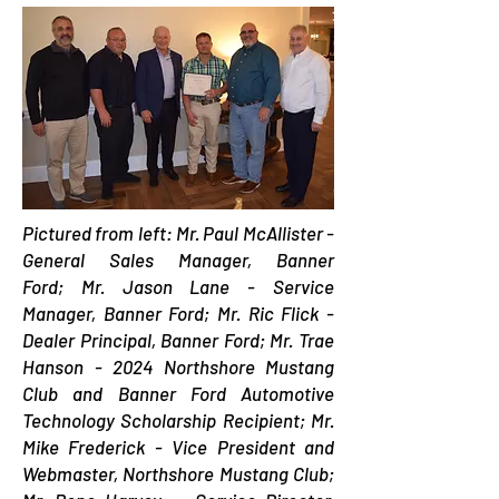
Pictured from left: Mr. Paul McAllister -
General Sales Manager, Banner
Ford;
Mr. Jason Lane - Service
Manager, Banner Ford;
Mr. Ric Flick -
Dealer Principal, Banner Ford;
Mr. Trae
Hanson - 2024 Northshore Mustang
Club and Banner Ford Automotive
Technology Scholarship Recipient;
Mr.
Mike Frederick - Vice President and
Webmaster, Northshore Mustang Club;