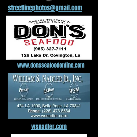
streetlinephotos@gmail.com
www.donsseafoodonline.com
wsnadler.com