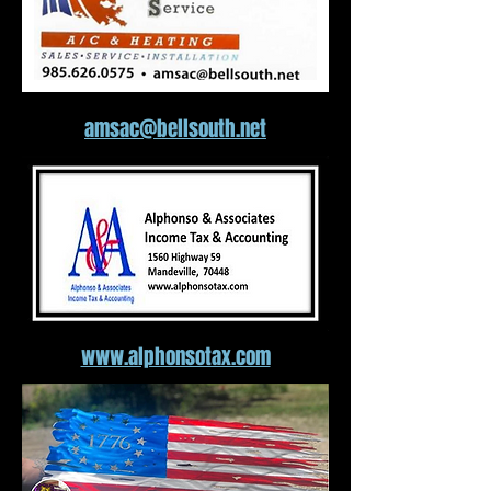
amsac@bellsouth.net
www.alphonsotax.com