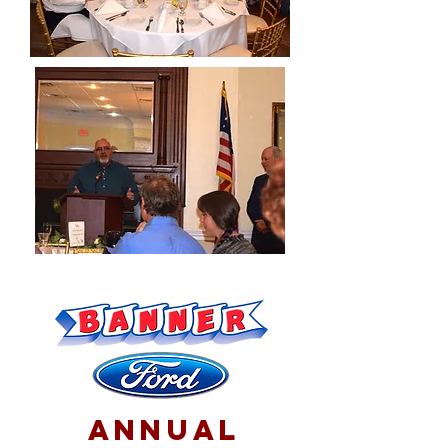
annual