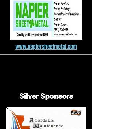
www.napiersheetmetal.com
Silver Sponsors