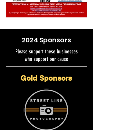
2024 Sponsors
Please support these businesses
who support our cause
Gold Sponsors