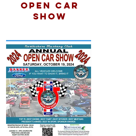
Open Car
Show