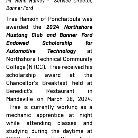
Mr. Rene Harvey - Service Director,
Banner Ford
Trae Hanson of Ponchatoula was
awarded the
2024 Northshore
Mustang Club and Banner Ford
Endowed Scholarship for
Automotive Technology
at
Northshore Technical Community
College (NTCC). Trae received his
scholarship award at the
Chancellor's Breakfast held at
Benedict's Restaurant in
Mandeville on March 28, 2024.
Trae is currently working as a
mechanic apprentice at night
while attending classes and
studying during the daytime at