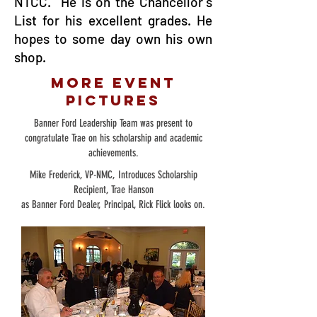
NTCC. He is on the Chancellor's
List for his excellent grades. He
hopes to some day own his own
shop.
More Event
Pictures
Banner Ford Leadership Team was present to
congratulate Trae on his scholarship and academic
achievements.
Mike Frederick, VP-NMC, Introduces Scholarship
Recipient, Trae Hanson
as Banner Ford Dealer, Principal, Rick Flick looks on.