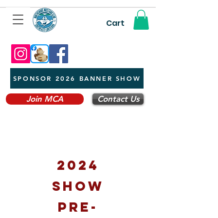
Cart
SPONSOR 2026 BANNER SHOW
Join MCA
Contact Us
2024
show
pre-