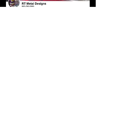
rtmetaldesigns@gmail.com
Facebook
randlcater
ing.com
rlcatering
2015@gm
ail.com