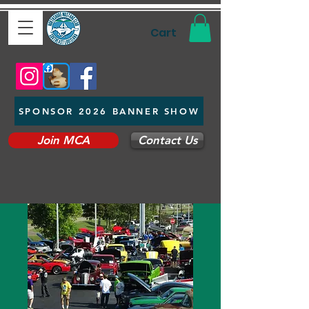
Cart
SPONSOR 2026 BANNER SHOW
Join MCA
Contact Us