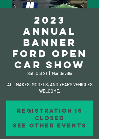
2023
ANNUAL
BANNER
FORD OPEN
CAR SHOW
Sat, Oct 21
  |  
Mandeville
ALL MAKES, MODELS, AND YEARS VEHICLES
WELCOME.
Registration is
closed
See other events