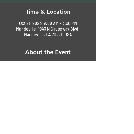
Time & Location
Oct 21, 2023, 9:00 AM – 3:00 PM
Mandeville, 1943 N Causeway Blvd,
Mandeville, LA 70471, USA
About the Event
Event-day registration $25.00, 9 - 11AM or 
until lot is full. 
Pre-register now on our website $25 for 
early arrival parking before 9AM. 
Judging 12-2 PM - Awards 3 PM
Free food and beverages
Silent auction
Music
Read More >