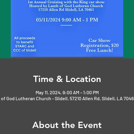
Time & Location
May 11, 2024, 9:00 AM – 1:00 PM
of God Lutheran Church - Slidell, 57210 Allen Rd, Slidell, LA 7046
About the Event