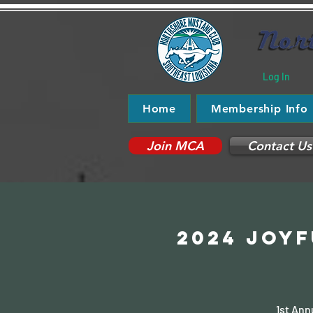
Log In
Home
Membership Info
Join MCA
Contact Us
2024 JOYf
1st Ann