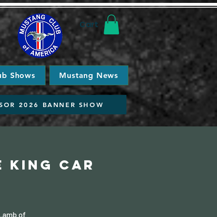
Cart
ub Shows
Mustang News
SOR 2026 BANNER SHOW
e King Car
 Lamb of