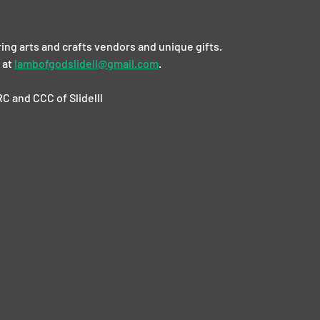
ing arts and crafts vendors and unique gifts. 
at 
lambofgodslidell@gmail.com
.
C and CCC of Slidelll