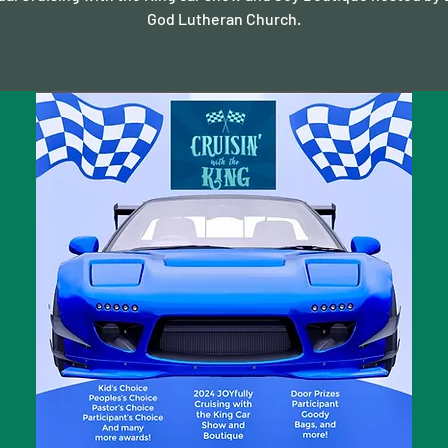
God Lutheran Church.