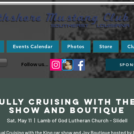
Events Calendar
Photos
Store
Cl
Follow us...
SPON
ully Cruising with th
Show and Boutique
Sat, May 11
  |  
Lamb of God Lutheran Church - Slidell
ual Cruising with the King car show and Joy Boutique hosted by