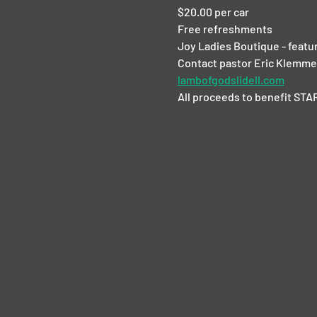
$20.00 per car
Free refreshments
Joy Ladies Boutique - featur
Contact pastor Eric Klemme 
lambofgodslidell.com
All proceeds to benefit STAR