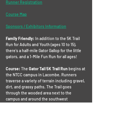
Runner Registration
Course Map
Sponsors / Exhibitors Information
Family Friendly: 
In addition to the 5K Trail 
Run for Adults and Youth (ages 10 to 15), 
there's a half-mile Gator Gallop for the little 
gators, and a 1-Mile Fun Run for all ages!
Course: 
The 
Gator Tail 5K Trail Run
 begins at 
the NTCC campus in Lacombe. Runners 
traverse a variety of terrain including gravel, 
dirt, and grassy paths. The Trail goes 
through the wooded area next to the 
campus and around the southwest 
perimeter of the 
Tamanend 
development. 
Finally, there’s a small section of pavement 
before going back through the woods to the 
campus. There will be 3 water stations along 