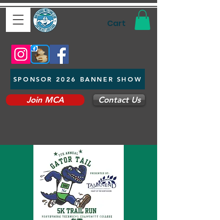
Cart
SPONSOR 2026 BANNER SHOW
Join MCA
Contact Us