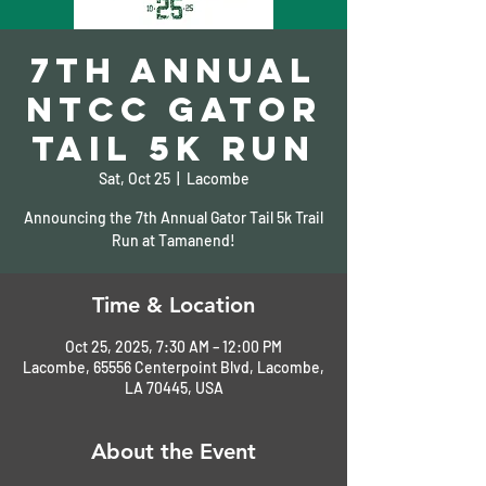
7th Annual
NTCC Gator
Tail 5K Run
Sat, Oct 25
  |  
Lacombe
Announcing the 7th Annual Gator Tail 5k Trail
Run at Tamanend!
Time & Location
Oct 25, 2025, 7:30 AM – 12:00 PM
Lacombe, 65556 Centerpoint Blvd, Lacombe,
LA 70445, USA
About the Event