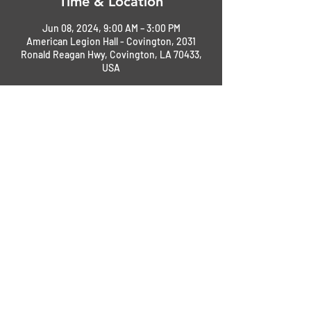
Time & Location
Jun 08, 2024, 9:00 AM – 3:00 PM
American Legion Hall - Covington, 2031
Ronald Reagan Hwy, Covington, LA 70433,
USA
About the Event
This will be an open car show - Cars, Jeeps, 
Tucks, Motorcyles.
Event details being ironed out now. This is 
just a save the date announcement 
Check back later for more. 
Share This Event