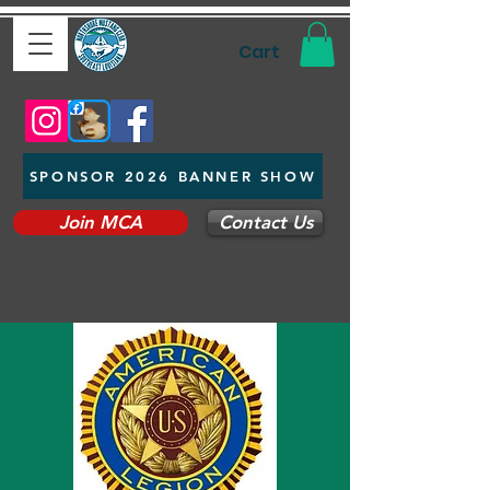
Cart
SPONSOR 2026 BANNER SHOW
Join MCA
Contact Us