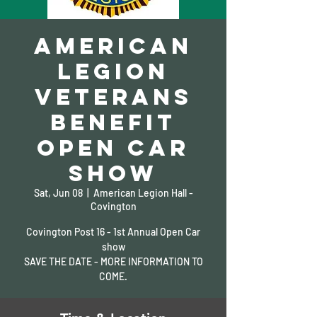
American
Legion
Veterans
Benefit
Open Car
Show
Sat, Jun 08
  |  
American Legion Hall -
Covington
Covington Post 16 - 1st Annual Open Car
show
SAVE THE DATE - MORE INFORMATION TO
COME.