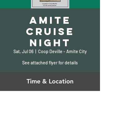
Amite
Cruise
Night
Sat, Jul 06
  |  
Coop Deville - Amite City
See attached flyer for details
Time & Location
Jul 06, 2024, 2:00 PM – 7:00 PM
Coop Deville - Amite City, 127 SE Central Ave,
Amite City, LA 70422, USA
Share This Event