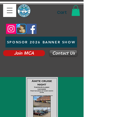
Cart
SPONSOR 2026 BANNER SHOW
Join MCA
Contact Us