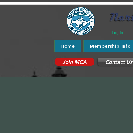
Log In
Home
Membership Info
Join MCA
Contact Us