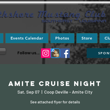
Events Calendar
Photos
Store
Cl
Follow us...
SPON
Amite Cruise Night
Sat, Sep 07
  |  
Coop Deville - Amite City
See attached flyer for details