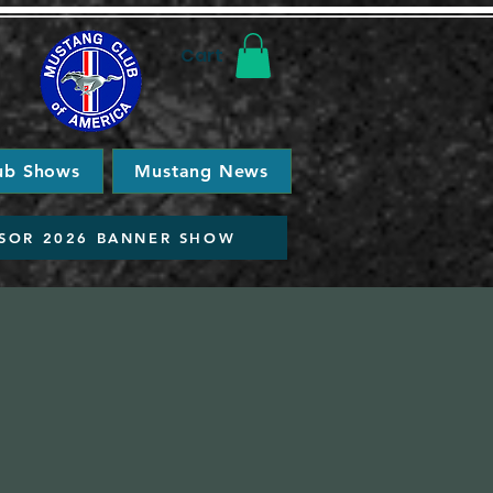
Cart
ub Shows
Mustang News
SOR 2026 BANNER SHOW