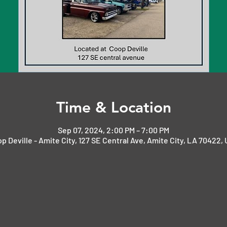
Time & Location
Sep 07, 2024, 2:00 PM – 7:00 PM
p Deville - Amite City, 127 SE Central Ave, Amite City, LA 70422,