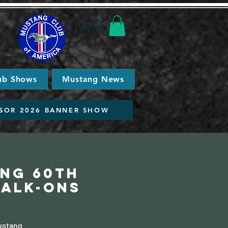
Cart
ub Shows
Mustang News
SOR 2026 BANNER SHOW
ang 60th
Walk-ons
Mustang