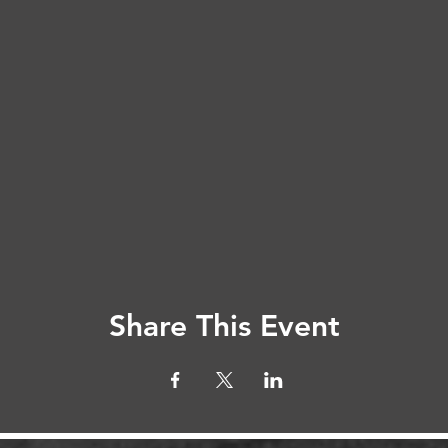
Share This Event