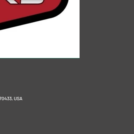
 70433, USA