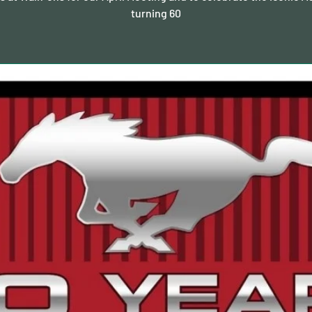
turning 60