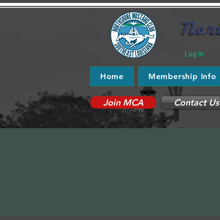
Log In
Home
Membership Info
Join MCA
Contact Us