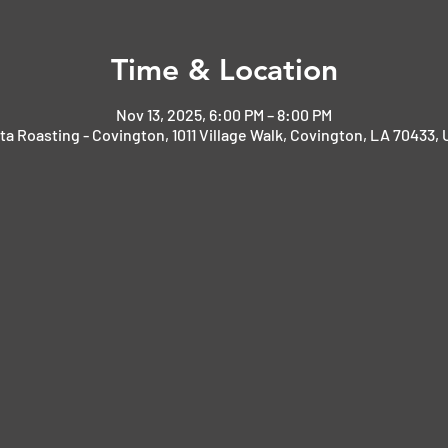
Time & Location
Nov 13, 2025, 6:00 PM – 8:00 PM
ta Roasting - Covington, 1011 Village Walk, Covington, LA 70433,