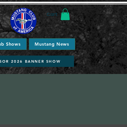
Cart
ub Shows
Mustang News
SOR 2026 BANNER SHOW