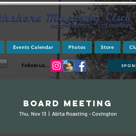
Events Calendar
Photos
Store
Cl
Follow us...
SPON
Board Meeting
Thu, Nov 13
  |  
Abita Roasting - Covington