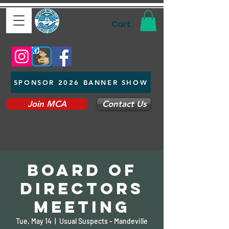
Cart
SPONSOR 2026 BANNER SHOW
Join MCA
Contact Us
Board of
Directors
Meeting
Tue, May 14
  |  
Usual Suspects - Mandeville