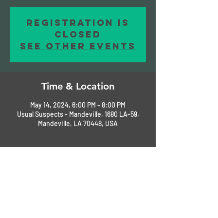
Registration is
closed
See other events
Time & Location
May 14, 2024, 6:00 PM – 8:00 PM
Usual Suspects - Mandeville, 1680 LA-59,
Mandeville, LA 70448, USA
About the Event
Please RSVP