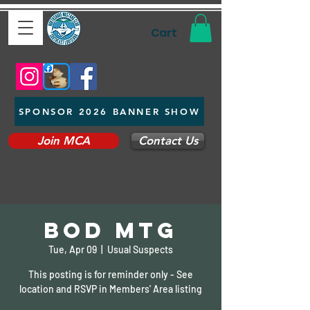
Cart
SPONSOR 2026 BANNER SHOW
Join MCA
Contact Us
BOD Mtg
Tue, Apr 09
  |  
Usual Suspects
This posting is for reminder only - See
location and RSVP in Members' Area listing