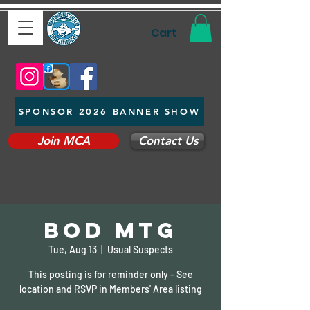
Cart
SPONSOR 2026 BANNER SHOW
Join MCA
Contact Us
BOD Mtg
Tue, Aug 13
  |  
Usual Suspects
This posting is for reminder only - See
location and RSVP in Members' Area listing