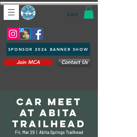
Cart
SPONSOR 2026 BANNER SHOW
Join MCA
Contact Us
Car Meet
at Abita
Trailhead
Fri, Mar 29
  |  
Abita Springs Trailhead