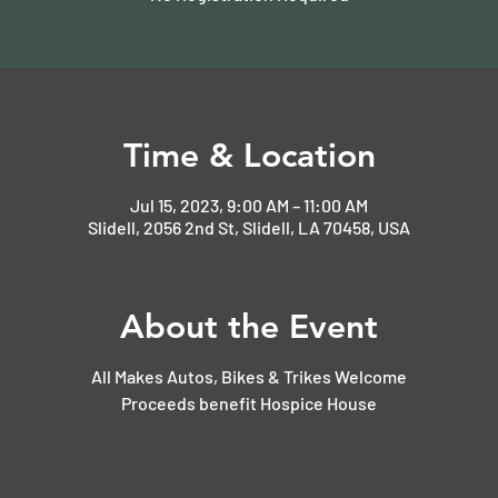
Time & Location
Jul 15, 2023, 9:00 AM – 11:00 AM
Slidell, 2056 2nd St, Slidell, LA 70458, USA
About the Event
All Makes Autos, Bikes & Trikes Welcome
Proceeds benefit Hospice House