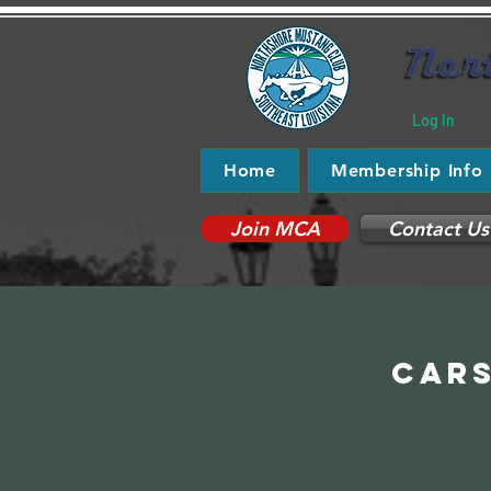
Log In
Home
Membership Info
Join MCA
Contact Us
Cars