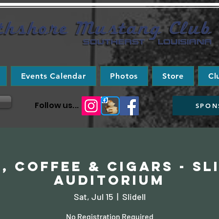
Events Calendar
Photos
Store
Cl
Follow us...
SPON
, Coffee & Cigars - Sl
Auditorium
Sat, Jul 15
  |  
Slidell
No Registration Required