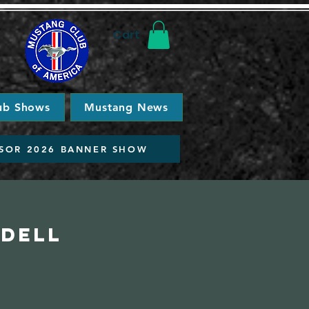
Cart
ub Shows
Mustang News
SOR 2026 BANNER SHOW
idell