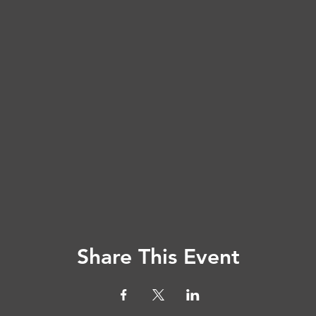
Share This Event