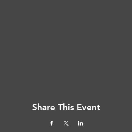
Share This Event