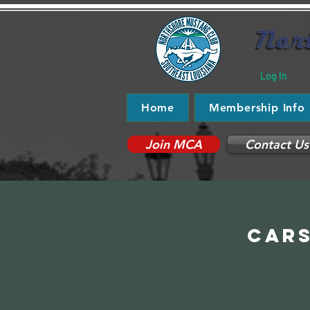
Log In
Home
Membership Info
Join MCA
Contact Us
Cars