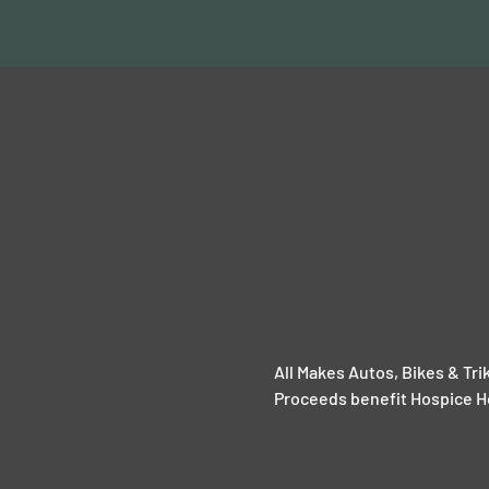
All Makes Autos, Bikes & Tr
Proceeds benefit Hospice 