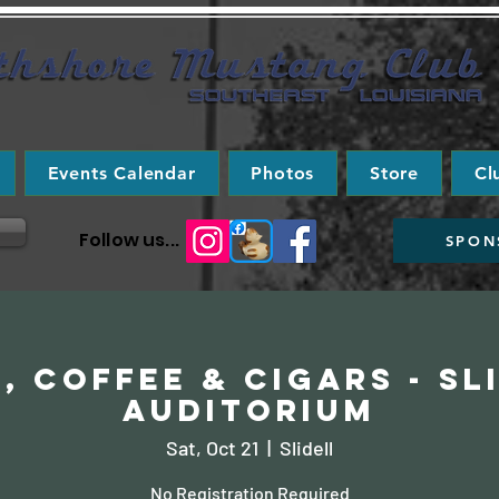
Events Calendar
Photos
Store
Cl
Follow us...
SPON
, Coffee & Cigars - Sl
Auditorium
Sat, Oct 21
  |  
Slidell
No Registration Required