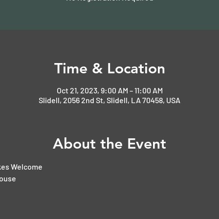
Time & Location
Oct 21, 2023, 9:00 AM – 11:00 AM
Slidell, 2056 2nd St, Slidell, LA 70458, USA
About the Event
ikes Welcome
House