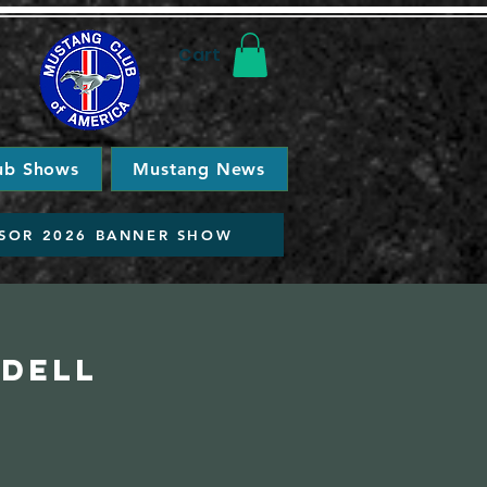
Cart
ub Shows
Mustang News
SOR 2026 BANNER SHOW
idell