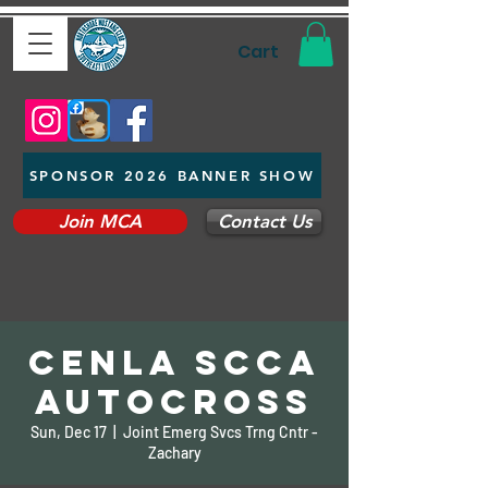
Cart
SPONSOR 2026 BANNER SHOW
Join MCA
Contact Us
CENLA SCCA
Autocross
Sun, Dec 17
  |  
Joint Emerg Svcs Trng Cntr -
Zachary