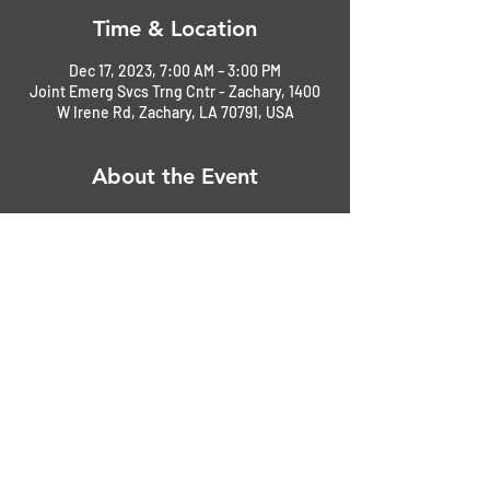
Time & Location
Dec 17, 2023, 7:00 AM – 3:00 PM
Joint Emerg Svcs Trng Cntr - Zachary, 1400
W Irene Rd, Zachary, LA 70791, USA
About the Event
Join Emergency Services Training Center
Share This Event