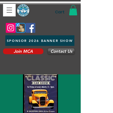
Cart
SPONSOR 2026 BANNER SHOW
Join MCA
Contact Us