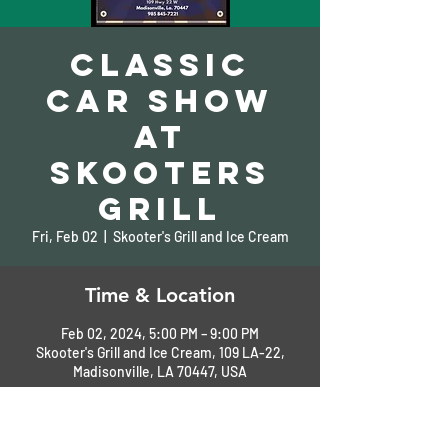
Classic
Car Show
at
Skooters
Grill
Fri, Feb 02
  |  
Skooter's Grill and Ice Cream
Time & Location
Feb 02, 2024, 5:00 PM – 9:00 PM
Skooter's Grill and Ice Cream, 109 LA-22,
Madisonville, LA 70447, USA
About the Event