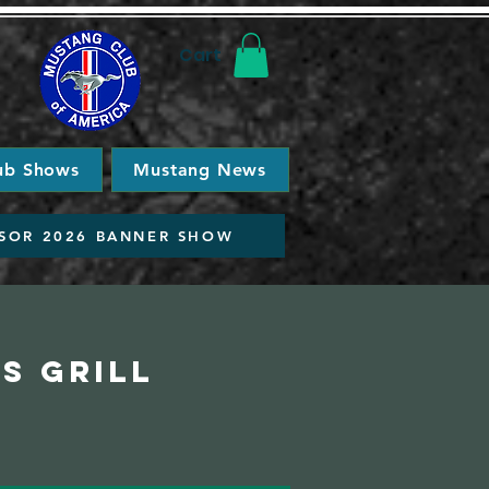
Cart
ub Shows
Mustang News
SOR 2026 BANNER SHOW
s Grill