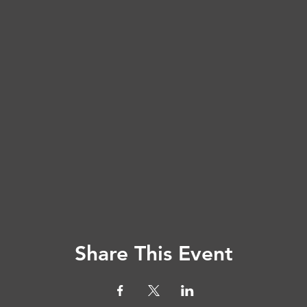
Share This Event