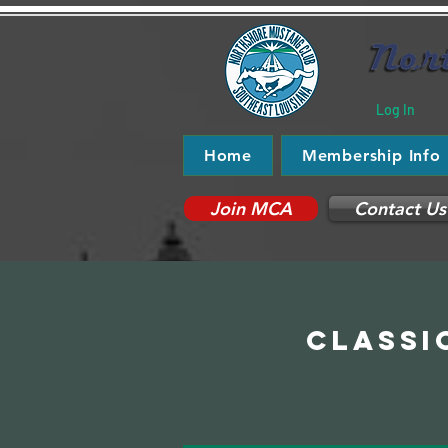
Log In
Home
Membership Info
Join MCA
Contact Us
Classi