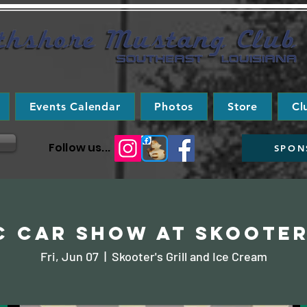
Events Calendar
Photos
Store
Cl
Follow us...
SPON
c Car Show at Skooter
Fri, Jun 07
  |  
Skooter's Grill and Ice Cream