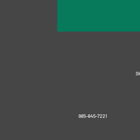
Sk
985-845-7221