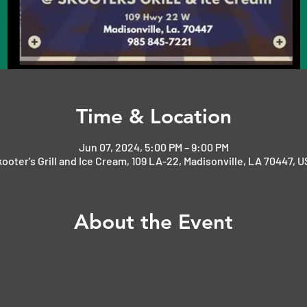
Time & Location
Jun 07, 2024, 5:00 PM – 9:00 PM
ooter's Grill and Ice Cream, 109 LA-22, Madisonville, LA 70447, 
About the Event