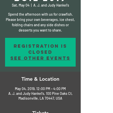
Sat, May 04
  |  
A. J. and Judy Hankel's
Spend the afternoon with us for crawfish.
Please bring your own beverages, ice chest,
folding chairs and any side dishes or
desserts you want to share.
Registration is
Closed
See other events
Time & Location
May 04, 2019, 12:00 PM – 4:00 PM
A. J. and Judy Hankel's, 100 Pine Oaks Ct,
Madisonville, LA 70447, USA
Tickets