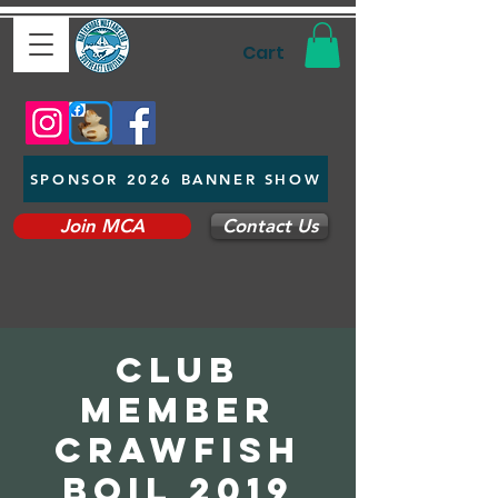
Cart
SPONSOR 2026 BANNER SHOW
Join MCA
Contact Us
Club
Member
Crawfish
Boil 2019