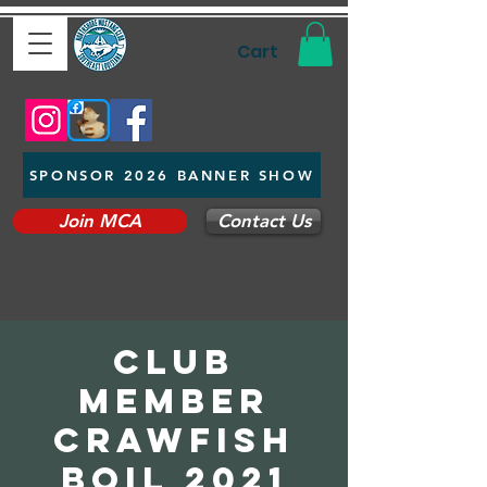
Cart
SPONSOR 2026 BANNER SHOW
Join MCA
Contact Us
Club
Member
Crawfish
Boil 2021