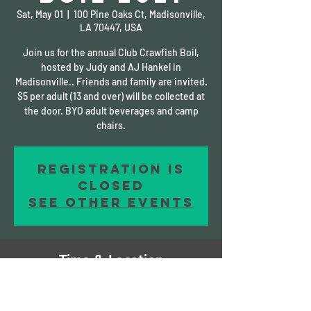
Sat, May 01
  |  
100 Pine Oaks Ct, Madisonville,
LA 70447, USA
Join us for the annual Club Crawfish Boil,
hosted by Judy and AJ Hankel in
Madisonville.. Friends and family are invited.
$5 per adult (13 and over) will be collected at
the door. BYO adult beverages and camp
chairs.
Registration is
Closed
See other events
Time & Location
May 01, 2021, 1:00 PM
100 Pine Oaks Ct, Madisonville, LA 70447,