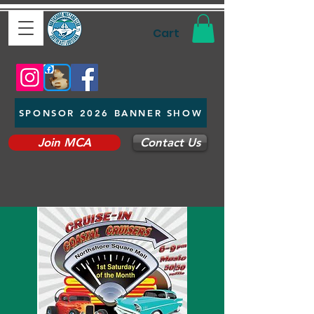
Cart
SPONSOR 2026 BANNER SHOW
Join MCA
Contact Us