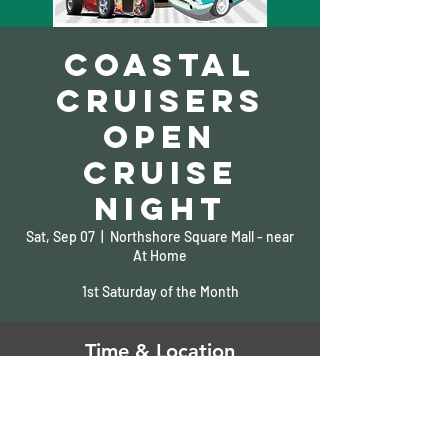
Coastal
Cruisers
Open
Cruise
Night
Sat, Sep 07
  |  
Northshore Square Mall - near
At Home
1st Saturday of the Month
Time & Location
Sep 07, 2024, 6:00 PM – 9:00 PM
Northshore Square Mall - near At Home,
Northshore Blvd, Slidell, LA 70460, USA