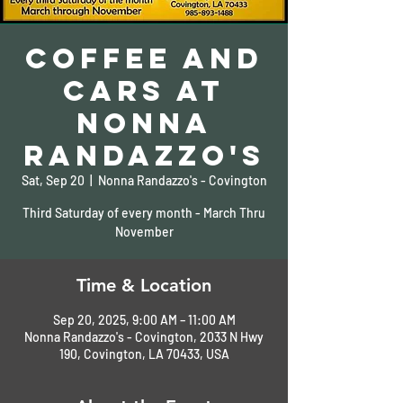
Coffee and
Cars At
Nonna
Randazzo's
Sat, Sep 20
  |  
Nonna Randazzo's - Covington
Third Saturday of every month - March Thru
November
Time & Location
Sep 20, 2025, 9:00 AM – 11:00 AM
Nonna Randazzo's - Covington, 2033 N Hwy
190, Covington, LA 70433, USA