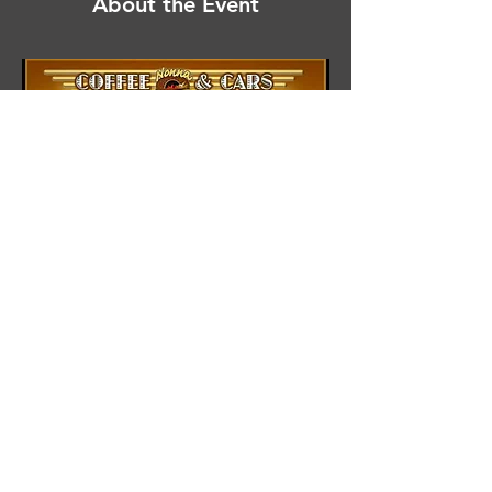
About the Event
Share This Event