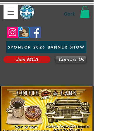
Cart
SPONSOR 2026 BANNER SHOW
Join MCA
Contact Us