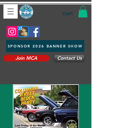
Cart
SPONSOR 2026 BANNER SHOW
Join MCA
Contact Us