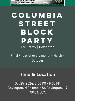
Columbia
Street
Block
Party
Fri, Oct 25
  |  
Covington
Final Friday of every month - March -
October
Time & Location
Oct 25, 2024, 6:00 PM – 9:00 PM
Covington, N Columbia St, Covington, LA
70433, USA