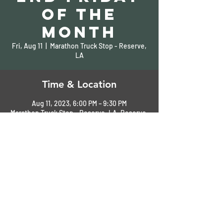
of the
Month
Fri, Aug 11
  |  
Marathon Truck Stop - Reserve,
LA
Time & Location
Aug 11, 2023, 6:00 PM – 9:30 PM
Marathon Truck Stop - Reserve, LA, Reserve,
LA, USA
Share This Event