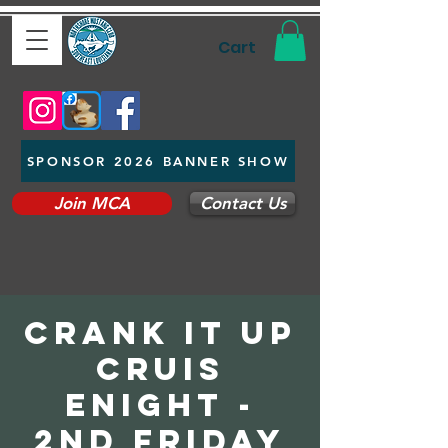
Cart
SPONSOR 2026 BANNER SHOW
Join MCA
Contact Us
Crank It up
Cruis
eNight -
2nd Friday