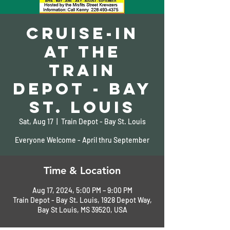
Cruise-In
at the
Train
Depot - Bay
St. Louis
Sat, Aug 17
  |  
Train Depot - Bay St. Louis
Everyone Welcome - April thru September
Time & Location
Aug 17, 2024, 5:00 PM – 9:00 PM
Train Depot - Bay St. Louis, 1928 Depot Way,
Bay St Louis, MS 39520, USA