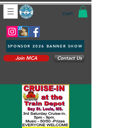
Cart
SPONSOR 2026 BANNER SHOW
Join MCA
Contact Us