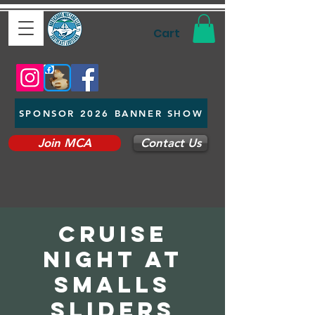
Cart
SPONSOR 2026 BANNER SHOW
Join MCA
Contact Us
cruise
night at
smalls
sliders