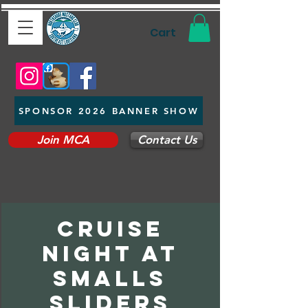
Cart
SPONSOR 2026 BANNER SHOW
Join MCA
Contact Us
cruise
night at
smalls
sliders