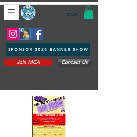
Cart
SPONSOR 2026 BANNER SHOW
Join MCA
Contact Us