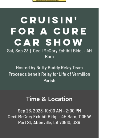
Cruisin'
for a Cure
Car Show
Sat, Sep 23
  |  
Cecil McCory Exhibit Bldg. - 4H
Barn
Hosted by Nutty Buddy Relay Team
Proceeds beneit Relay for Life of Vermilion
Parish
Time & Location
Sep 23, 2023, 10:00 AM – 2:00 PM
Cecil McCory Exhibit Bldg. - 4H Barn, 1105 W
Port St, Abbeville, LA 70510, USA