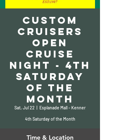
Custom
Cruisers
Open
Cruise
Night - 4th
Saturday
of the
Month
Sat, Jul 22
  |  
Esplanade Mall - Kenner
4th Saturday of the Month
Time & Location