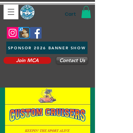
Cart
SPONSOR 2026 BANNER SHOW
Join MCA
Contact Us