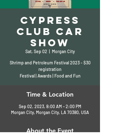
Cypress
Club Car
Show
Sat, Sep 02
  |  
Morgan City
Shrimp and Petroleum Festival 2023 - $30
registration
Festival | Awards | Food and Fun
Time & Location
Sep 02, 2023, 8:00 AM – 2:00 PM
Morgan City, Morgan City, LA 70380, USA
About the Event