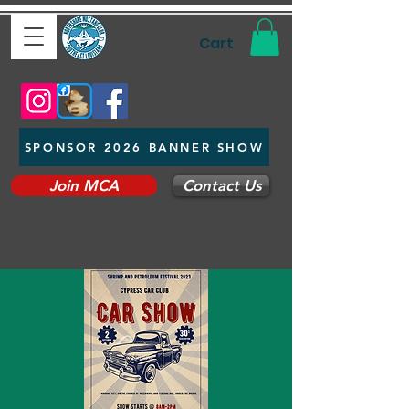
Cart
SPONSOR 2026 BANNER SHOW
Join MCA
Contact Us