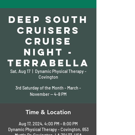
Deep South
Cruisers
Cruise
Night -
TerraBella
Sat, Aug 17
  |  
Dynamic Physical Therapy -
Covington
3rd Saturday of the Month - March -
November -- 4-8 PM
Time & Location
Aug 17, 2024, 4:00 PM – 8:00 PM
Dynamic Physical Therapy - Covington, 653