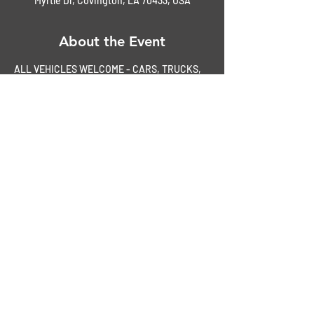
Myrtle Dr, Covington, LA 70433, USA
About the Event
ALL VEHICLES WELCOME - CARS, TRUCKS, 
& BIKES
Paid members enter FREE
$3.00 entry fee for non-members
Spectators Welcome -- FREE
50/50 Raffle
Door Prizes
Read More >
Share This Event