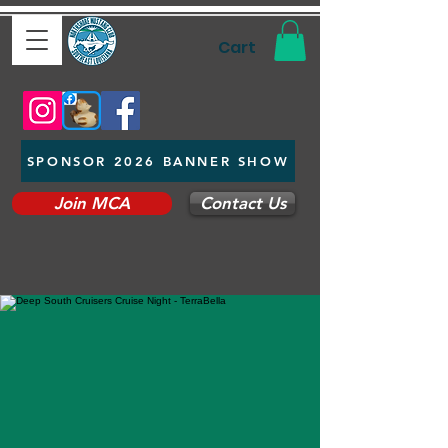
Cart
SPONSOR 2026 BANNER SHOW
Join MCA
Contact Us