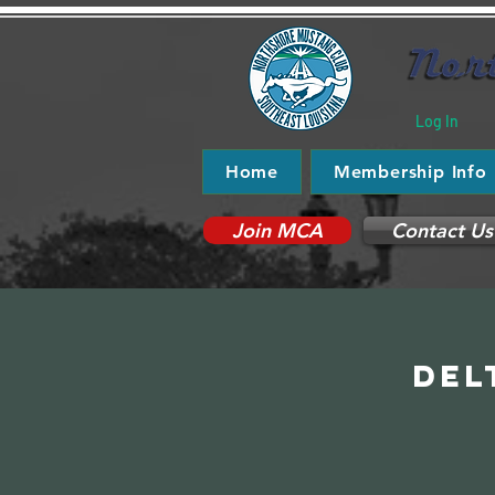
Log In
Home
Membership Info
Join MCA
Contact Us
Del