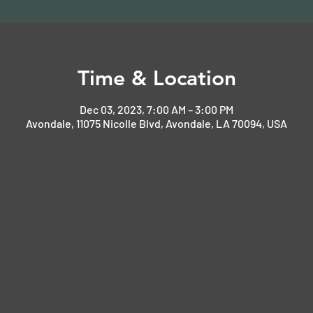
Time & Location
Dec 03, 2023, 7:00 AM – 3:00 PM
Avondale, 11075 Nicolle Blvd, Avondale, LA 70094, USA