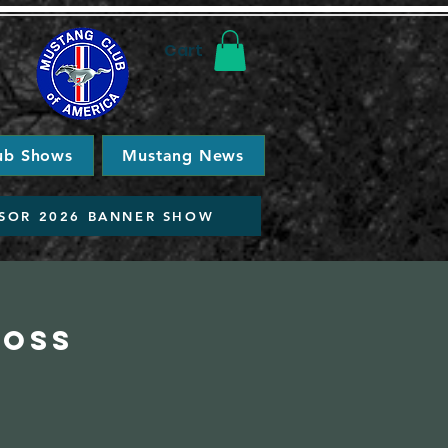
Cart
ub Shows
Mustang News
SOR 2026 BANNER SHOW
ross