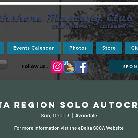
Events Calendar
Photos
Store
Cl
Follow us...
SPON
ta Region Solo Autoc
Sun, Dec 03
  |  
Avondale
For more information vist the eDelta SCCA Website