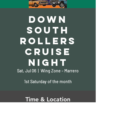
Down
South
Rollers
Cruise
Night
Sat, Jul 06
  |  
Wing Zone - Marrero
1st Saturday of the month
Time & Location
Jul 06, 2024, 6:00 PM – 10:00 PM
Wing Zone - Marrero, 1900 Barataria Blvd,
Marrero, LA 70072, USA