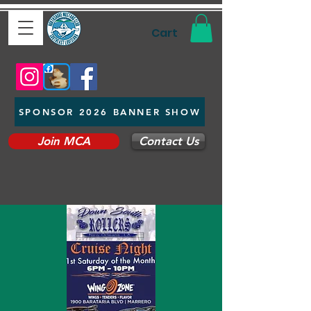
Cart
SPONSOR 2026 BANNER SHOW
Join MCA
Contact Us