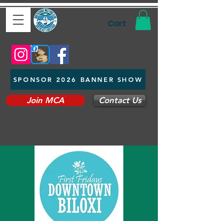
Cart
SPONSOR 2026 BANNER SHOW
Join MCA
Contact Us