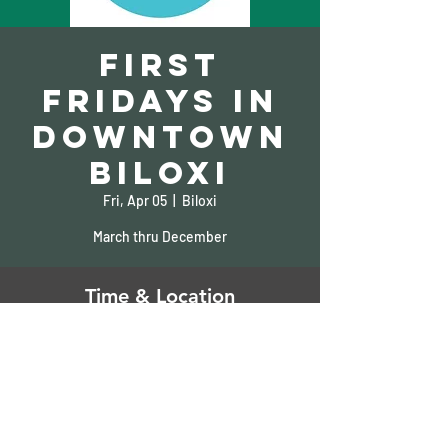
First
Fridays in
Downtown
Biloxi
Fri, Apr 05
  |  
Biloxi
March thru December
Time & Location
Apr 05, 2024, 5:00 PM – 9:00 PM
Biloxi, 932 Howard Ave, Biloxi, MS 39530, USA