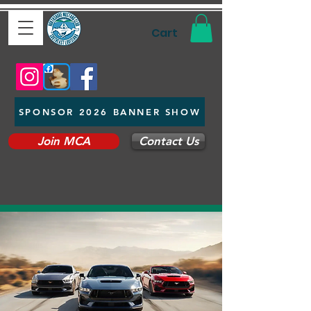
Cart
SPONSOR 2026 BANNER SHOW
Join MCA
Contact Us