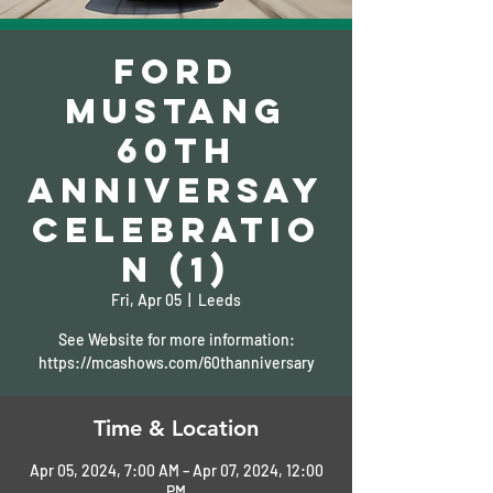
Ford
Mustang
60th
Anniversay
Celebratio
n (1)
Fri, Apr 05
  |  
Leeds
See Website for more information:
https://mcashows.com/60thanniversary
Time & Location
Apr 05, 2024, 7:00 AM – Apr 07, 2024, 12:00
PM