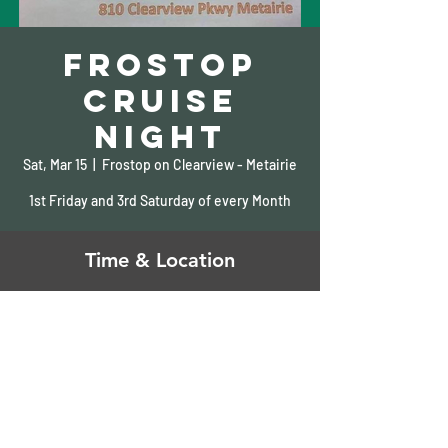
Frostop
Cruise
Night
Sat, Mar 15
  |  
Frostop on Clearview - Metairie
1st Friday and 3rd Saturday of every Month
Time & Location
Mar 15, 2025, 5:00 PM – 10:00 PM
Frostop on Clearview - Metairie, 810
Clearview Pkwy, Metairie, LA 70001, USA
Share This Event