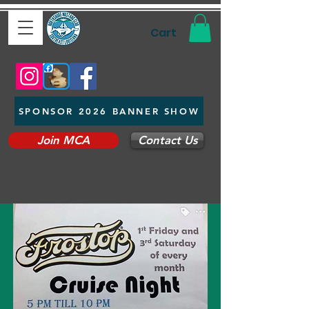
Cart
SPONSOR 2026 BANNER SHOW
Join MCA
Contact Us