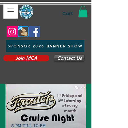
Cart
SPONSOR 2026 BANNER SHOW
Join MCA
Contact Us