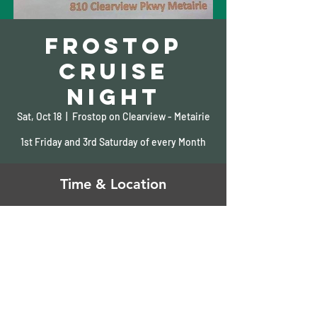
Frostop
Cruise
Night
Sat, Oct 18
  |  
Frostop on Clearview - Metairie
1st Friday and 3rd Saturday of every Month
Time & Location
Oct 18, 2025, 5:00 PM – 10:00 PM
Frostop on Clearview - Metairie, 810
Clearview Pkwy, Metairie, LA 70001, USA
Share This Event