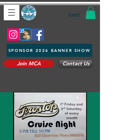
Cart
SPONSOR 2026 BANNER SHOW
Join MCA
Contact Us