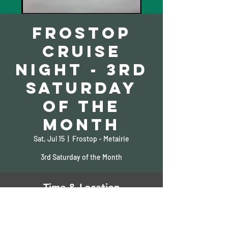
Frostop
Cruise
Night - 3rd
Saturday
of the
Month
Sat, Jul 15
  |  
Frostop - Metairie
3rd Saturday of the Month
Time & Location
Jul 15, 2023, 5:00 PM – 10:00 PM
Frostop - Metairie, 810 Clearview Pkwy,
Metairie, LA 70001, USA