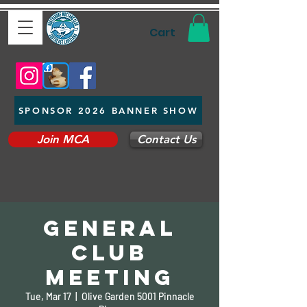
Cart
SPONSOR 2026 BANNER SHOW
Join MCA
Contact Us
General
Club
Meeting
Tue, Mar 17
  |  
Olive Garden 5001 Pinnacle