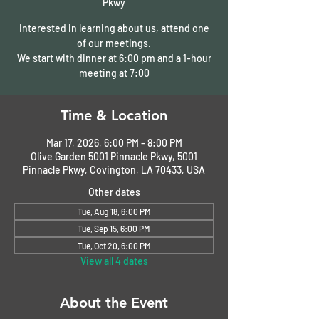
Pkwy
Interested in learning about us, attend one
of our meetings.
We start with dinner at 6:00 pm and a 1-hour
meeting at 7:00
Time & Location
Mar 17, 2026, 6:00 PM – 8:00 PM
Olive Garden 5001 Pinnacle Pkwy, 5001
Pinnacle Pkwy, Covington, LA 70433, USA
Other dates
Tue, Aug 18, 6:00 PM
Tue, Sep 15, 6:00 PM
Tue, Oct 20, 6:00 PM
View all 4 dates
About the Event