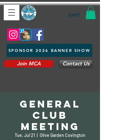
Cart
SPONSOR 2026 BANNER SHOW
Join MCA
Contact Us
General
Club
Meeting
Tue, Jul 21
  |  
Olive Garden Covington