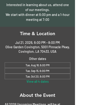
Interested in learning about us, attend one
of our meetings.
We start with dinner at 6:00 pm and a 1-hour
meeting at 7:00
Time & Location
Jul 21, 2026, 6:00 PM – 8:00 PM
Olive Garden Covington, 5001 Pinnacle Pkwy,
Covington, LA 70433, USA
Other dates
Tue, Aug 18, 6:00 PM
Tue, Sep 15, 6:00 PM
Tue, Oct 20, 6:00 PM
View all 4 dates
About the Event
All 2026 Upcoming Meetings  will be at 