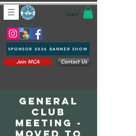
Cart
SPONSOR 2026 BANNER SHOW
Join MCA
Contact Us
General
Club
Meeting -
Moved to