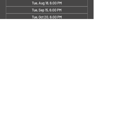
Tue, Aug 18, 6:00 PM
Tue, Sep 15, 6:00 PM
Tue, Oct 20, 6:00 PM
View all 4 dates
About the Event
Other months TBD
Share This Event