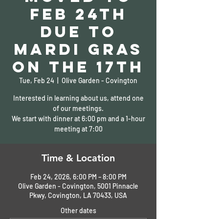
Feb 24th
due to
Mardi Gras
on the 17th
Tue, Feb 24
  |  
Olive Garden - Covington
Interested in learning about us, attend one
of our meetings.
We start with dinner at 6:00 pm and a 1-hour
meeting at 7:00
Time & Location
Feb 24, 2026, 6:00 PM – 8:00 PM
Olive Garden - Covington, 5001 Pinnacle
Pkwy, Covington, LA 70433, USA
Other dates