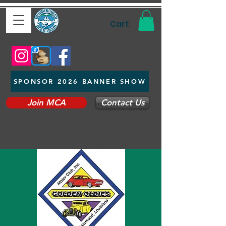
Cart
SPONSOR 2026 BANNER SHOW
Join MCA
Contact Us