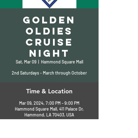
Golden
Oldies
Cruise
Night
Sat, Mar 09
  |  
Hammond Square Mall
2nd Saturdays - March through October
Time & Location
Mar 09, 2024, 7:00 PM – 9:00 PM
Hammond Square Mall, 411 Palace Dr,
Hammond, LA 70403, USA
About the Event